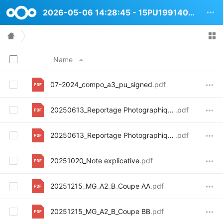
2026-05-06 14:28:45 - 15PU1991404 Adolphe Marbotinstraat 29
Name
07-2024_compo_a3_pu_signed
.pdf
20250613_Reportage Photographique_ Exterieur
.pdf
20250613_Reportage Photographique_interieur
.pdf
20251020_Note explicative
.pdf
20251215_MG_A2_B_Coupe AA
.pdf
20251215_MG_A2_B_Coupe BB
.pdf