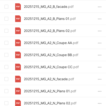
20251215_MG_A2_B_facade
.pdf
20251215_MG_A2_B_Plans 01
.pdf
20251215_MG_A2_B_Plans 02
.pdf
20251215_MG_A2_N_Coupe AA
.pdf
20251215_MG_A2_N_Coupe BB
.pdf
20251215_MG_A2_N_Coupe CC
.pdf
20251215_MG_A2_N_facade
.pdf
20251215_MG_A2_N_Plans 01
.pdf
20251215_MG_A2_N_Plans 02
.pdf