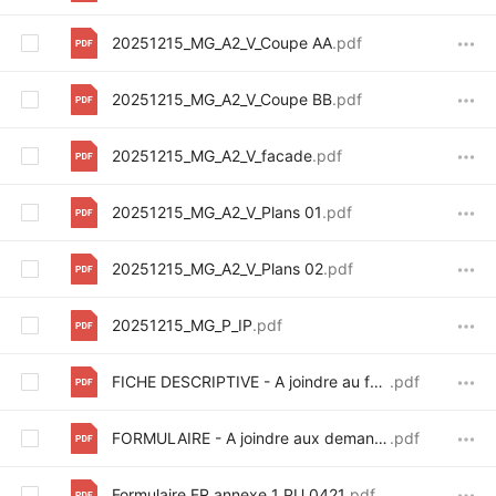
20251215_MG_A2_V_Coupe AA
.pdf
20251215_MG_A2_V_Coupe BB
.pdf
20251215_MG_A2_V_facade
.pdf
20251215_MG_A2_V_Plans 01
.pdf
20251215_MG_A2_V_Plans 02
.pdf
20251215_MG_P_IP
.pdf
FICHE DESCRIPTIVE - A joindre au formulaire de demande d_avis_signed
.pdf
FORMULAIRE - A joindre aux demandes de certificat et de permis
.pdf
Formulaire FR annexe 1 PU_0421
.pdf