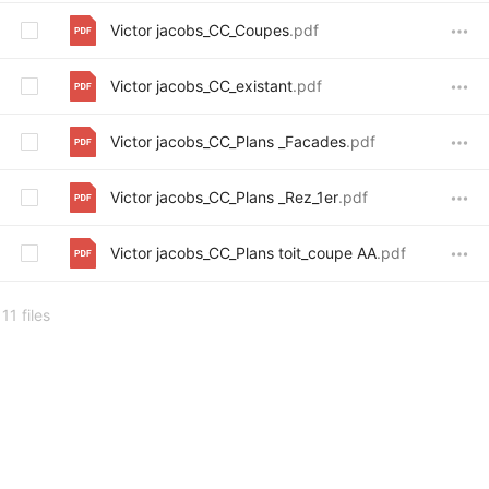
Victor jacobs_CC_Coupes
.pdf
Victor jacobs_CC_existant
.pdf
Victor jacobs_CC_Plans _Facades
.pdf
Victor jacobs_CC_Plans _Rez_1er
.pdf
Victor jacobs_CC_Plans toit_coupe AA
.pdf
11 files