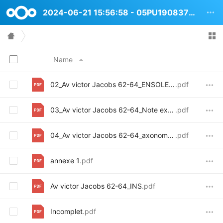
2024-06-21 15:56:58 - 05PU1908373 Avenue Victor Jacobs 6264
Name
02_Av victor Jacobs 62-64_ENSOLEILLEMENT v2
.pdf
03_Av victor Jacobs 62-64_Note explicative_Avis SIAMU
.pdf
04_Av victor Jacobs 62-64_axonometrie
.pdf
annexe 1
.pdf
Av victor Jacobs 62-64_INS
.pdf
Incomplet
.pdf