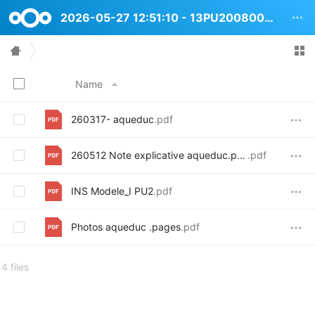
2026-05-27 12:51:10 - 13PU2008008 Rue de lAqueduc 52
Name
260317- aqueduc
.pdf
260512 Note explicative aqueduc.pages
.pdf
INS Modele_I PU2
.pdf
Photos aqueduc .pages
.pdf
4 files