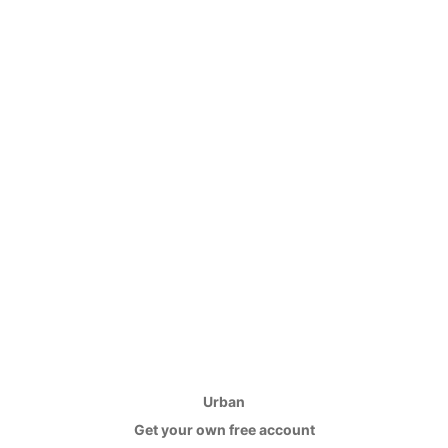
Urban
Get your own free account