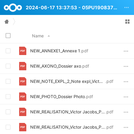
2024-06-17 13:37:53 - 05PU1908373 Avenue Victor Jacobs 6264
Name
NEW_ANNEXE1_Annexe 1
.pdf
NEW_AXONO_Dossier axo
.pdf
NEW_NOTE_EXPL_2_Note expl_VictorJacob_Mod
.pdf
NEW_PHOTO_Dossier Photo
.pdf
NEW_REALISATION_Victor Jacobs_PU_2Incomplet-coupes et archive
.pdf
NEW_REALISATION_Victor Jacobs_PU_ Incomplet-plan rez
.pdf