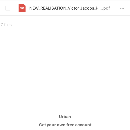
NEW_REALISATION_Victor Jacobs_PU_Plan_3
.pdf
7 files
Urban
Get your own free account